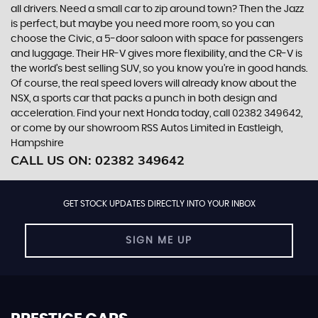
all drivers. Need a small car to zip around town? Then the Jazz
is perfect, but maybe you need more room, so you can
choose the Civic, a 5-door saloon with space for passengers
and luggage. Their HR-V gives more flexibility, and the CR-V is
the world’s best selling SUV, so you know you’re in good hands.
Of course, the real speed lovers will already know about the
NSX, a sports car that packs a punch in both design and
acceleration. Find your next Honda today, call 02382 349642,
or come by our showroom RSS Autos Limited in Eastleigh,
Hampshire
CALL US ON:
02382 349642
GET STOCK UPDATES DIRECTLY INTO YOUR INBOX
SIGN ME UP