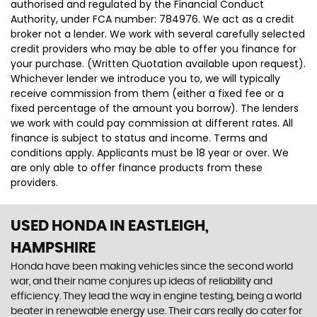
authorised and regulated by the Financial Conduct
Authority, under FCA number: 784976. We act as a credit
broker not a lender. We work with several carefully selected
credit providers who may be able to offer you finance for
your purchase. (Written Quotation available upon request).
Whichever lender we introduce you to, we will typically
receive commission from them (either a fixed fee or a
fixed percentage of the amount you borrow). The lenders
we work with could pay commission at different rates. All
finance is subject to status and income. Terms and
conditions apply. Applicants must be 18 year or over. We
are only able to offer finance products from these
providers.
USED HONDA
IN EASTLEIGH,
HAMPSHIRE
Honda have been making vehicles since the second world
war, and their name conjures up ideas of reliability and
efficiency. They lead the way in engine testing, being a world
beater in renewable energy use. Their cars really do cater for