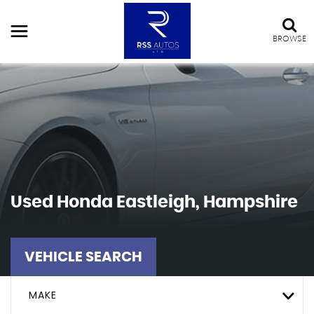
BROWSE
Used
Honda
Eastleigh, Hampshire
VEHICLE SEARCH
MAKE