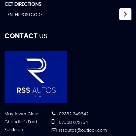
GET DIRECTIONS
CONTACT
US
Mayflower Close
02382 349642
Chandler's Ford
07568 072754
Eastleigh
rssautos@outlook.com