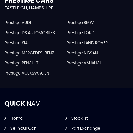
PRESTIGE CARS
EASTLEIGH, HAMPSHIRE
Prestige AUDI
Prestige BMW
Prestige DS AUTOMOBILES
Prestige FORD
Prestige KIA
Prestige LAND ROVER
Prestige MERCEDES-BENZ
Prestige NISSAN
Prestige RENAULT
Prestige VAUXHALL
Prestige VOLKSWAGEN
QUICK
NAV
Home
Stocklist
Sell Your Car
Part Exchange