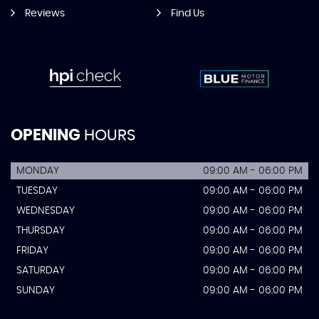
Reviews
Find Us
OPENING
HOURS
MONDAY
09:00 AM - 06:00 PM
TUESDAY
09:00 AM - 06:00 PM
WEDNESDAY
09:00 AM - 06:00 PM
THURSDAY
09:00 AM - 06:00 PM
FRIDAY
09:00 AM - 06:00 PM
SATURDAY
09:00 AM - 06:00 PM
SUNDAY
09:00 AM - 06:00 PM