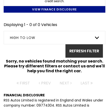
credit search.
VIEW FINANCE DISCLOSURE
Displaying 1 - 0 of 0 Vehicles
HIGH TO LOW
REFRESH FILTER
Sorry, no vehicles found matching your search.
Please try different filters or contact us and we'll
help you find the right car.
FIRST
PREV
NEXT
LAST
FINANCIAL DISCLOSURE
RSS Autos Limited is registered in England and Wales under
company number: 09774304. RSS Autos Limited is