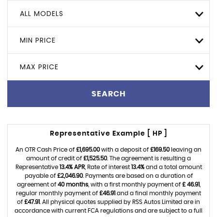
ALL MODELS
MIN PRICE
MAX PRICE
SEARCH
Representative Example [ HP ]
An OTR Cash Price of
£1,695.00
with a deposit of
£169.50
leaving an
amount of credit of
£1,525.50
. The agreement is resulting a
Representative
13.4% APR
, Rate of interest
13.4%
and a total amount
payable of
£2,046.90
. Payments are based on a duration of
agreement of
40 months
, with a first monthly payment of
£ 46.91
,
regular monthly payment of
£46.91
and a final monthly payment
of
£47.91
. All physical quotes supplied by RSS Autos Limited are in
accordance with current FCA regulations and are subject to a full