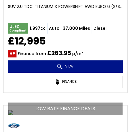
SUV 2.0 TDCI TITANIUM X POWERSHIFT AWD EURO 6 (S/S) 5DR (2018/68)
ULEZ
1,997cc
Auto
37,000 Miles
Diesel
Compliant
£12,995
£263.95
HP
Finance from
p/m*
VIEW
FINANCE
LOW RATE FINANCE DEALS