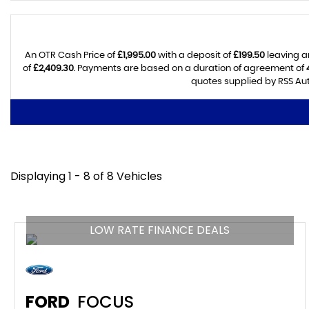
An OTR Cash Price of
£1,995.00
with a deposit of
£199.50
leaving a
of
£2,409.30
. Payments are based on a duration of agreement of
quotes supplied by RSS Aut
Displaying 1 - 8 of 8 Vehicles
LOW RATE FINANCE DEALS
FORD
FOCUS