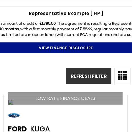
Representative Example [ HP ]
n amount of credit of
£1,795.50
. The agreement is resulting a Represen
40 months
, with a first monthly payment of
£ 55.22
, regular monthly pa
os Limited are in accordance with current FCA regulations and are subje
VIEW FINANCE DISCLOSURE
REFRESH FILTER
LOW RATE FINANCE DEALS
FORD
KUGA