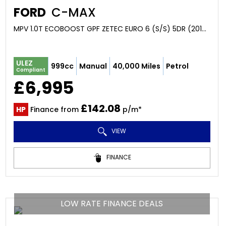
FORD
C-MAX
MPV 1.0T ECOBOOST GPF ZETEC EURO 6 (S/S) 5DR (2018/68)
ULEZ
999cc
Manual
40,000 Miles
Petrol
Compliant
£6,995
£142.08
HP
Finance from
p/m*
VIEW
FINANCE
LOW RATE FINANCE DEALS