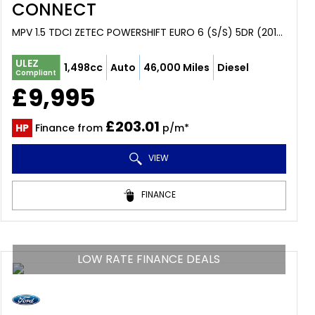
CONNECT
MPV 1.5 TDCI ZETEC POWERSHIFT EURO 6 (S/S) 5DR (2017/17)
ULEZ
1,498cc
Auto
46,000 Miles
Diesel
Compliant
£9,995
£203.01
HP
Finance from
p/m*
VIEW
FINANCE
LOW RATE FINANCE DEALS