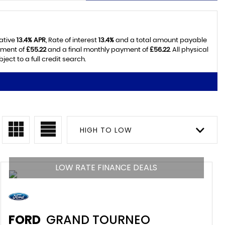
tative
13.4% APR
, Rate of interest
13.4%
and a total amount payable
yment of
£55.22
and a final monthly payment of
£56.22
. All physical
ct to a full credit search.
HIGH TO LOW
LOW RATE FINANCE DEALS
FORD
GRAND TOURNEO