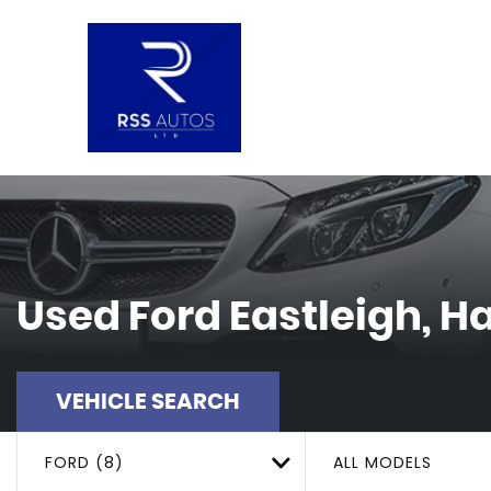
Used
Ford
Eastleigh, 
VEHICLE SEARCH
FORD (8)
ALL MODELS