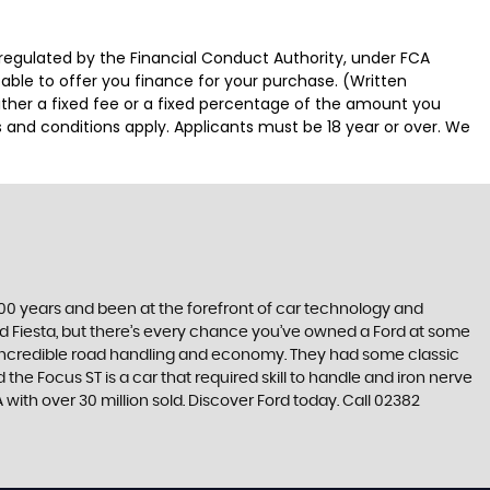
regulated by the Financial Conduct Authority, under FCA
able to offer you finance for your purchase. (Written
ither a fixed fee or a fixed percentage of the amount you
s and conditions apply. Applicants must be 18 year or over. We
t 100 years and been at the forefront of car technology and
rd Fiesta, but there’s every chance you’ve owned a Ford at some
’s incredible road handling and economy. They had some classic
the Focus ST is a car that required skill to handle and iron nerve
A with over 30 million sold. Discover Ford today. Call 02382