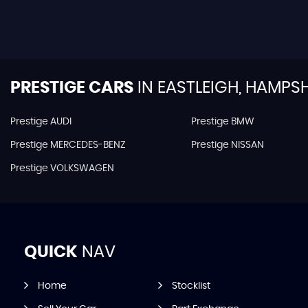
PRESTIGE CARS
IN
EASTLEIGH, HAMPSH
Prestige AUDI
Prestige BMW
Prestige MERCEDES-BENZ
Prestige NISSAN
Prestige VOLKSWAGEN
QUICK
NAV
Home
Stocklist