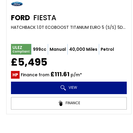
FORD
FIESTA
HATCHBACK 1.0T ECOBOOST TITANIUM EURO 5 (S/S) 5DR (2014/64)
ULEZ
999cc
Manual
40,000 Miles
Petrol
Compliant
£5,495
£111.61
HP
Finance from
p/m*
VIEW
FINANCE