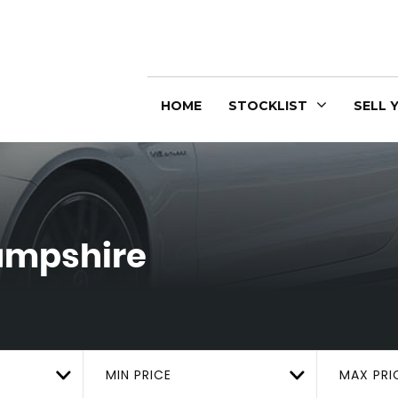
HOME
STOCKLIST
SELL 
Hampshire
MIN PRICE
MAX PRI