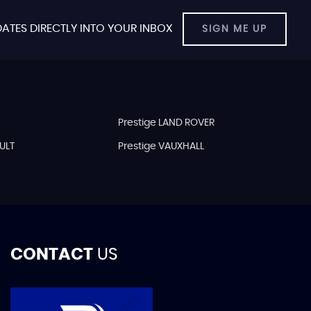
ATES DIRECTLY INTO YOUR INBOX
SIGN ME UP
Prestige LAND ROVER
ULT
Prestige VAUXHALL
CONTACT
US