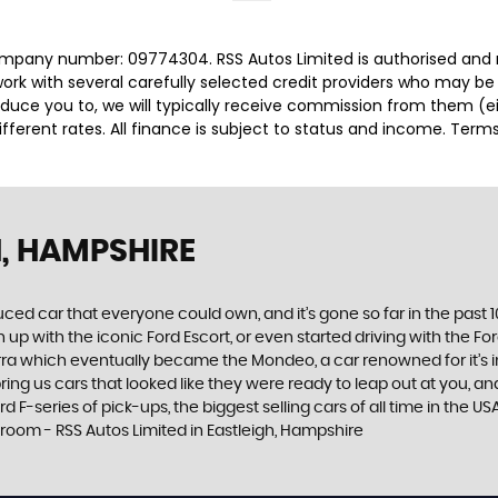
company number: 09774304. RSS Autos Limited is authorised and 
rk with several carefully selected credit providers who may be 
duce you to, we will typically receive commission from them (e
ferent rates. All finance is subject to status and income. Term
H, HAMPSHIRE
produced car that everyone could own, and it’s gone so far in the pas
p with the iconic Ford Escort, or even started driving with the Fo
 Sierra which eventually became the Mondeo, a car renowned for it
ng us cars that looked like they were ready to leap out at you, and 
 F-series of pick-ups, the biggest selling cars of all time in the US
room - RSS Autos Limited in Eastleigh, Hampshire