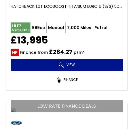
HATCHBACK 1.0T ECOBOOST TITANIUM EURO 6 (S/S) 5DR (2024/73)
ULEZ
999cc
Manual
7,000 Miles
Petrol
Compliant
£13,995
£284.27
HP
Finance from
p/m*
VIEW
FINANCE
LOW RATE FINANCE DEALS