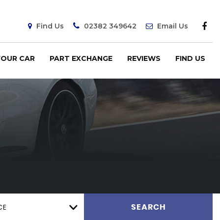
Find Us
02382 349642
Email Us
YOUR CAR
PART EXCHANGE
REVIEWS
FIND US
CE
SEARCH