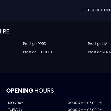
GET STOCK UPD
IRE
Prestige FORD
Prestige KIA
Prestige PEUGEOT
Prestige RENA
OPENING
HOURS
MONDAY
09:00 AM - 06:00 PM
TUESDAY
09:00 AM - 06:00 PM