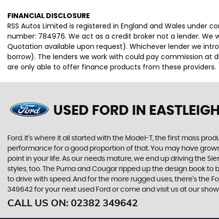
FINANCIAL DISCLOSURE
RSS Autos Limited is registered in England and Wales under 
number: 784976. We act as a credit broker not a lender. We wo
Quotation available upon request). Whichever lender we intro
borrow). The lenders we work with could pay commission at dif
are only able to offer finance products from these providers.
USED FORD
IN EASTLEIG
Ford. It’s where it all started with the Model-T, the first mass 
performance for a good proportion of that. You may have grown u
point in your life. As our needs mature, we end up driving the
styles, too. The Puma and Cougar ripped up the design book to bri
to drive with speed. And for the more rugged uses, there’s the Ford
349642 for your next used Ford or come and visit us at our show
CALL US ON:
02382 349642