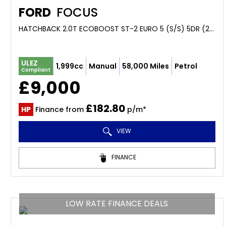
FORD
FOCUS
HATCHBACK 2.0T ECOBOOST ST-2 EURO 5 (S/S) 5DR (2013/63)
ULEZ
1,999cc
Manual
58,000 Miles
Petrol
Compliant
£9,000
£182.80
HP
Finance from
p/m*
VIEW
FINANCE
LOW RATE FINANCE DEALS