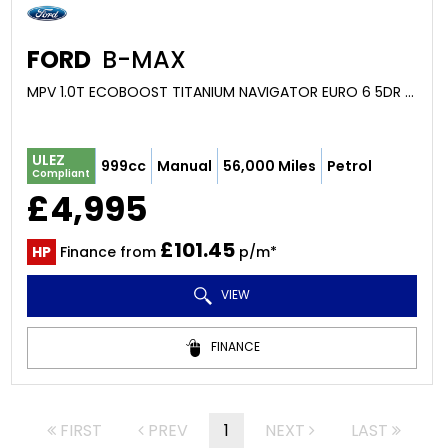
FORD
B-MAX
MPV 1.0T ECOBOOST TITANIUM NAVIGATOR EURO 6 5DR (2018/67)
ULEZ
999cc
Manual
56,000 Miles
Petrol
Compliant
£4,995
£101.45
HP
Finance from
p/m*
VIEW
FINANCE
FIRST
PREV
1
NEXT
LAST