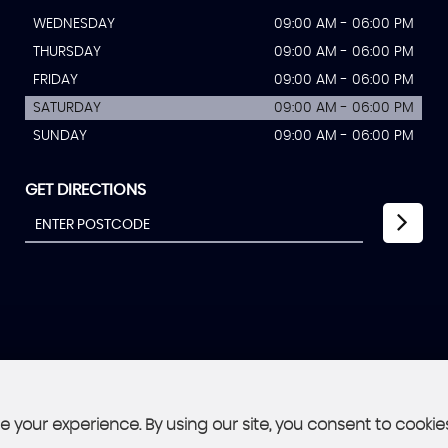
WEDNESDAY
09:00 AM - 06:00 PM
THURSDAY
09:00 AM - 06:00 PM
FRIDAY
09:00 AM - 06:00 PM
SATURDAY
09:00 AM - 06:00 PM
SUNDAY
09:00 AM - 06:00 PM
GET DIRECTIONS
 your experience. By using our site, you consent to cookie