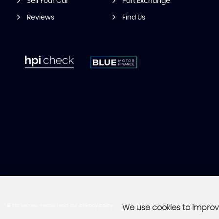
Sell Your Car
Part Exchange
Reviews
Find Us
SSL secure.
Please read our
privacy policy
We use cookies to improve