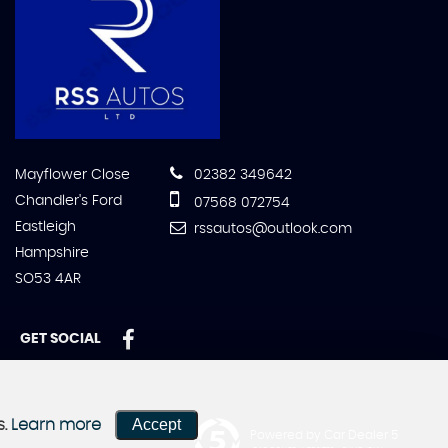
Mayflower Close
02382 349642
Chandler's Ford
07568 072754
Eastleigh
rssautos@outlook.com
Hampshire
SO53 4AR
GET SOCIAL
Accept
s.
Learn more
Powered by Car Dealer 5