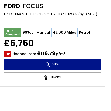
FORD
FOCUS
HATCHBACK 1.0T ECOBOOST ZETEC EURO 6 (S/S) 5DR (2016/66)
ULEZ
999cc
Manual
49,000 Miles
Petrol
Compliant
£5,750
£116.79
HP
Finance from
p/m*
VIEW
FINANCE