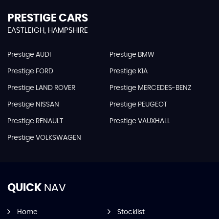
PRESTIGE CARS
EASTLEIGH, HAMPSHIRE
Prestige AUDI
Prestige BMW
Prestige FORD
Prestige KIA
Prestige LAND ROVER
Prestige MERCEDES-BENZ
Prestige NISSAN
Prestige PEUGEOT
Prestige RENAULT
Prestige VAUXHALL
Prestige VOLKSWAGEN
QUICK
NAV
Home
Stocklist