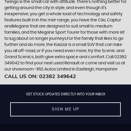
Twingo is the small car with attitude. There’s nothing better for
getting around the city in style, and even though it’s
inexpensive, you get a whole load of technology and safety
features built in.In the mid-range, you have the Clio, Captur
andMegane that are designed to suit small to medium
families, and the Megane Sport Tourer for those with more kit
to lug about on longer journeys.For the family that likes to go
further and do more, the KadJar is a small SUV that can take
you all off-road, or if you need even more, try the Scenic and
Grand Scenics, both give extra space and comfort. Call 02382
349642 to find your next used Renault or come and visit us at
our showroom -RSS Autos Limited in Eastleigh, Hampshire
CALL US ON:
02382 349642
GET STOCK UPDATES DIRECTLY INTO YOUR INBOX
SIGN ME UP