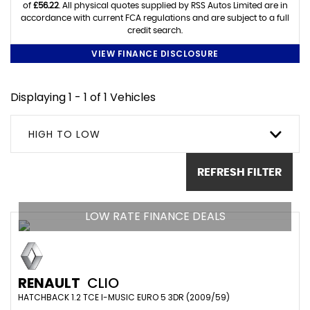
of
£56.22
. All physical quotes supplied by RSS Autos Limited are in
accordance with current FCA regulations and are subject to a full
credit search.
VIEW FINANCE DISCLOSURE
Displaying 1 - 1 of 1 Vehicles
HIGH TO LOW
REFRESH FILTER
LOW RATE FINANCE DEALS
RENAULT
CLIO
HATCHBACK 1.2 TCE I-MUSIC EURO 5 3DR (2009/59)