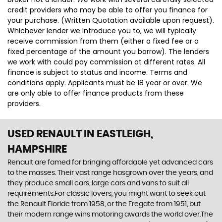
credit providers who may be able to offer you finance for
your purchase. (Written Quotation available upon request).
Whichever lender we introduce you to, we will typically
receive commission from them (either a fixed fee or a
fixed percentage of the amount you borrow). The lenders
we work with could pay commission at different rates. All
finance is subject to status and income. Terms and
conditions apply. Applicants must be 18 year or over. We
are only able to offer finance products from these
providers.
USED RENAULT
IN EASTLEIGH,
HAMPSHIRE
Renault are famed for bringing affordable yet advanced cars
to the masses. Their vast range hasgrown over the years, and
they produce small cars, large cars and vans to suit all
requirements.For classic lovers, you might want to seek out
the Renault Floride from 1958, or the Fregate from 1951, but
their modern range wins motoring awards the world over.The