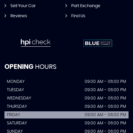
Sell Your Car
Part Exchange
Reviews
Find Us
OPENING
HOURS
MONDAY
09:00 AM - 06:00 PM
TUESDAY
09:00 AM - 06:00 PM
WEDNESDAY
09:00 AM - 06:00 PM
THURSDAY
09:00 AM - 06:00 PM
FRIDAY
09:00 AM - 06:00 PM
SATURDAY
09:00 AM - 06:00 PM
SUNDAY
09:00 AM - 06:00 PM