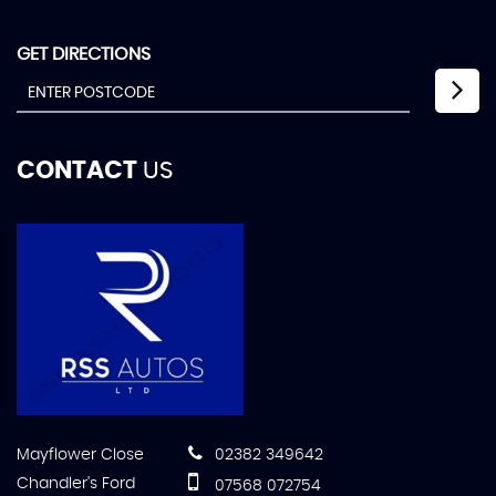
GET DIRECTIONS
CONTACT
US
Mayflower Close
02382 349642
Chandler's Ford
07568 072754