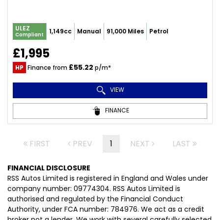
ULEZ
1,149cc
Manual
91,000 Miles
Petrol
Compliant
£1,995
£55.22
HP
Finance from
p/m*
VIEW
FINANCE
FIRST
PREV
1
NEXT
LAST
FINANCIAL DISCLOSURE
RSS Autos Limited is registered in England and Wales under
company number: 09774304. RSS Autos Limited is
authorised and regulated by the Financial Conduct
Authority, under FCA number: 784976. We act as a credit
broker not a lender. We work with several carefully selected