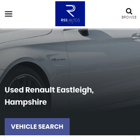
BROWSE
Used
Renault
Eastleigh,
Hampshire
VEHICLE SEARCH