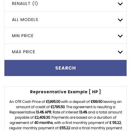
RENAULT (1)
ALL MODELS
MIN PRICE
MAX PRICE
SEARCH
Representative Example [ HP ]
An OTR Cash Price of
£1,995.00
with a deposit of
£199.50
leaving an
amount of credit of
£1,795.50
. The agreement is resulting a
Representative
13.4% APR
, Rate of interest
13.4%
and a total amount
payable of
£2,409.30
. Payments are based on a duration of
agreement of
40 months
, with a first monthly payment of
£ 55.22
,
regular monthly payment of
£55.22
and a final monthly payment