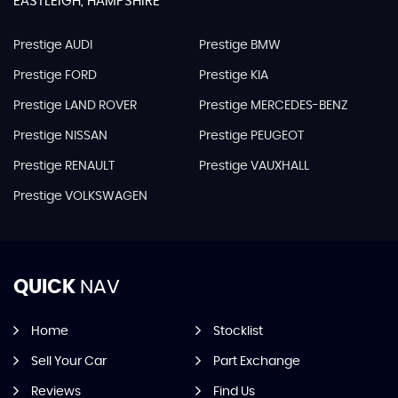
EASTLEIGH, HAMPSHIRE
Prestige AUDI
Prestige BMW
Prestige FORD
Prestige KIA
Prestige LAND ROVER
Prestige MERCEDES-BENZ
Prestige NISSAN
Prestige PEUGEOT
Prestige RENAULT
Prestige VAUXHALL
Prestige VOLKSWAGEN
QUICK
NAV
Home
Stocklist
Sell Your Car
Part Exchange
Reviews
Find Us