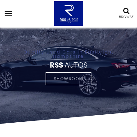
BROWSE
Quality Used Cars In Eastleigh,
Hampshire
RSS
AUTOS
SHOWROOM