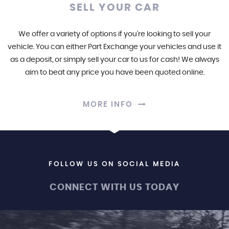
SELL YOUR CAR
We offer a variety of options if you’re looking to sell your
vehicle. You can either Part Exchange your vehicles and use it
as a deposit, or simply sell your car to us for cash! We always
aim to beat any price you have been quoted online.
MORE INFO
FOLLOW US ON SOCIAL MEDIA
CONNECT WITH US TODAY