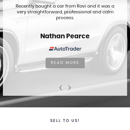
Recently bought a car from Ravi and it was a
very straightforward, professional and calm
process.
Nathan Pearce
READ MORE
‹
›
SELL TO US!