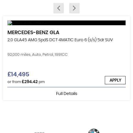
MERCEDES-BENZ
GLA
2.0 GLA45 AMG SpdS DCT 4MATIC Euro 6 (s/s) 5dr SUV
92,000 miles, Auto, Petrol, 1991CC
£14,495
APPLY
£294.42
or from
pm
Full Details