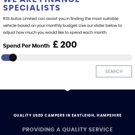
SPECIALISTS
FIND US
RSS Autos Limited can assist you in finding the most suitable
vehicle based on your monthly budget. Use our slider below to
adjust how much you would like to spend each month.
£
Spend Per Month
SEARCH
QUALITY USED CAMPERS IN EASTLEIGH, HAMPSHIRE
PROVIDING A QUALITY SERVICE