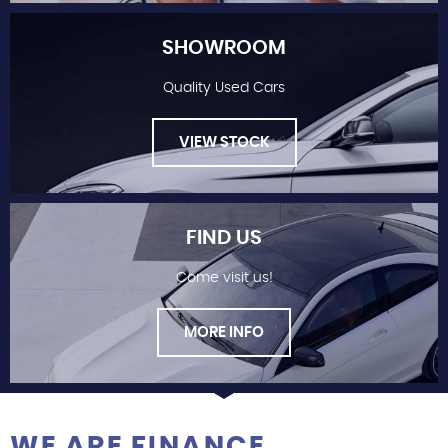
SHOWROOM
Quality Used Cars
FINANCE
VIEW STOCK
FIND US
Come visit us!
SHOWROOM
MORE INFO
WE ARE FINANCE