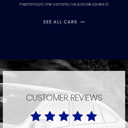
mechanically the warranty we provide covers it!
SEE ALL CARS
CUSTOMER REVIEWS