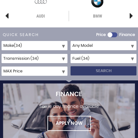
AUDI
BMW
QUICK SEARCH
Price
Finance
SEARCH
FINANCE
Same day finance available
APPLY NOW