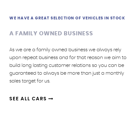
WE HAVE A GREAT SELECTION OF VEHICLES IN STOCK
A FAMILY OWNED BUSINESS
As we are a family owned business we always rely
upon repeat business and for that reason we aim to
build long lasting customer relations so you can be
guaranteed to always be more than just a monthly
sales target for us.
SEE ALL CARS