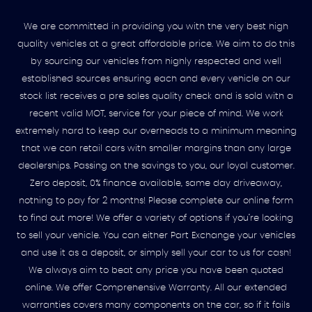
We are committed in providing you with the very best high
quality vehicles at a great affordable price. We aim to do this
by sourcing our vehicles from highly respected and well
established sources ensuring each and every vehicle on our
stock list receives a pre sales quality check and is sold with a
recent valid MOT, service for your piece of mind. We work
extremely hard to keep our overheads to a minimum meaning
that we can retail cars with smaller margins than any large
dealerships. Passing on the savings to you, our loyal customer.
Zero deposit, 0% finance available, same day driveaway,
nothing to pay for 2 months! Please complete our online form
to find out more! We offer a variety of options if you’re looking
to sell your vehicle. You can either Part Exchange your vehicles
and use it as a deposit, or simply sell your car to us for cash!
We always aim to beat any price you have been quoted
online. We offer Comprehensive Warranty. All our extended
warranties covers many components on the car, so if it fails