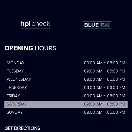
OPENING
HOURS
MONDAY
09:00 AM - 06:00 PM
TUESDAY
09:00 AM - 06:00 PM
WEDNESDAY
09:00 AM - 06:00 PM
THURSDAY
09:00 AM - 06:00 PM
FRIDAY
09:00 AM - 06:00 PM
SATURDAY
09:00 AM - 06:00 PM
SUNDAY
09:00 AM - 06:00 PM
GET DIRECTIONS