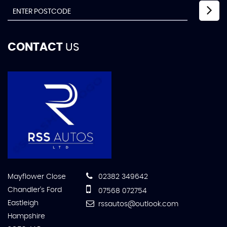
CONTACT
US
Mayflower Close
02382 349642
Chandler's Ford
07568 072754
Eastleigh
rssautos@outlook.com
Hampshire