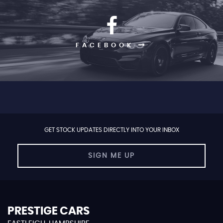
FACEBOOK
GET STOCK UPDATES DIRECTLY INTO YOUR INBOX
SIGN ME UP
PRESTIGE CARS