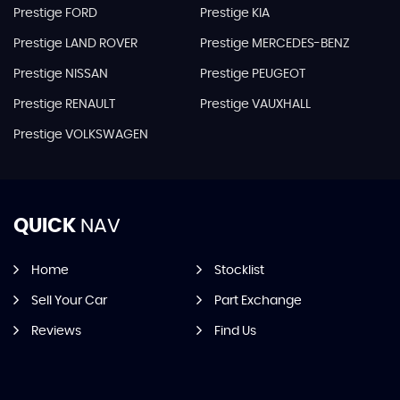
Prestige FORD
Prestige KIA
Prestige LAND ROVER
Prestige MERCEDES-BENZ
Prestige NISSAN
Prestige PEUGEOT
Prestige RENAULT
Prestige VAUXHALL
Prestige VOLKSWAGEN
QUICK
NAV
Home
Stocklist
Sell Your Car
Part Exchange
Reviews
Find Us