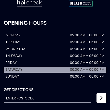
OPENING
HOURS
MONDAY
09:00 AM - 06:00 PM
TUESDAY
09:00 AM - 06:00 PM
WEDNESDAY
09:00 AM - 06:00 PM
THURSDAY
09:00 AM - 06:00 PM
FRIDAY
09:00 AM - 06:00 PM
SATURDAY
09:00 AM - 06:00 PM
SUNDAY
09:00 AM - 06:00 PM
GET DIRECTIONS