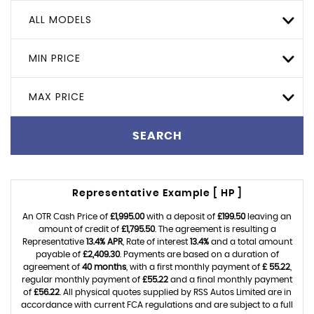
ALL MODELS
MIN PRICE
MAX PRICE
SEARCH
Representative Example [ HP ]
An OTR Cash Price of
£1,995.00
with a deposit of
£199.50
leaving an
amount of credit of
£1,795.50
. The agreement is resulting a
Representative
13.4% APR
, Rate of interest
13.4%
and a total amount
payable of
£2,409.30
. Payments are based on a duration of
agreement of
40 months
, with a first monthly payment of
£ 55.22
,
regular monthly payment of
£55.22
and a final monthly payment
of
£56.22
. All physical quotes supplied by RSS Autos Limited are in
accordance with current FCA regulations and are subject to a full