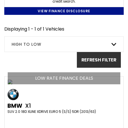
credit search.
VIEW FINANCE DISCLOSURE
Displaying 1 - 1 of 1 Vehicles
HIGH TO LOW
REFRESH FILTER
LOW RATE FINANCE DEALS
BMW
X1
SUV 2.0 18D XLINE XDRIVE EURO 5 (S/S) 5DR (2013/63)