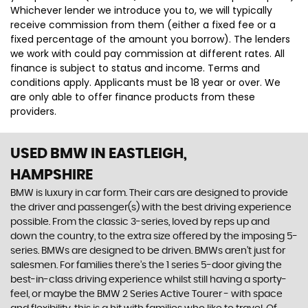
Whichever lender we introduce you to, we will typically
receive commission from them (either a fixed fee or a
fixed percentage of the amount you borrow). The lenders
we work with could pay commission at different rates. All
finance is subject to status and income. Terms and
conditions apply. Applicants must be 18 year or over. We
are only able to offer finance products from these
providers.
USED BMW
IN EASTLEIGH,
HAMPSHIRE
BMW is luxury in car form. Their cars are designed to provide
the driver and passenger(s) with the best driving experience
possible. From the classic 3-series, loved by reps up and
down the country, to the extra size offered by the imposing 5-
series. BMWs are designed to be driven. BMWs aren’t just for
salesmen. For families there’s the 1 series 5-door giving the
best-in-class driving experience whilst still having a sporty-
feel, or maybe the BMW 2 Series Active Tourer - with space