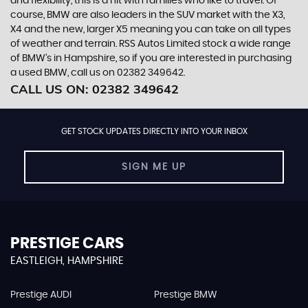
and flexibility, this is a hit with families who like to travel. Of
course, BMW are also leaders in the SUV market with the X3,
X4 and the new, larger X5 meaning you can take on all types
of weather and terrain. RSS Autos Limited stock a wide range
of BMW’s in Hampshire, so if you are interested in purchasing
a used BMW, call us on 02382 349642.
CALL US ON:
02382 349642
GET STOCK UPDATES DIRECTLY INTO YOUR INBOX
SIGN ME UP
PRESTIGE CARS
EASTLEIGH, HAMPSHIRE
Prestige AUDI
Prestige BMW