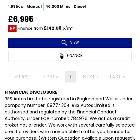
1,995cc
Manual
46,000 Miles
Diesel
£6,995
£142.08
HP
Finance from
p/m*
VIEW
FINANCE
FIRST
PREV
1
NEXT
LAST
FINANCIAL DISCLOSURE
RSS Autos Limited is registered in England and Wales under
company number: 09774304. RSS Autos Limited is
authorised and regulated by the Financial Conduct
Authority, under FCA number: 784976. We act as a credit
broker not a lender. We work with several carefully selected
credit providers who may be able to offer you finance for
your purchase. (Written Quotation available upon request).