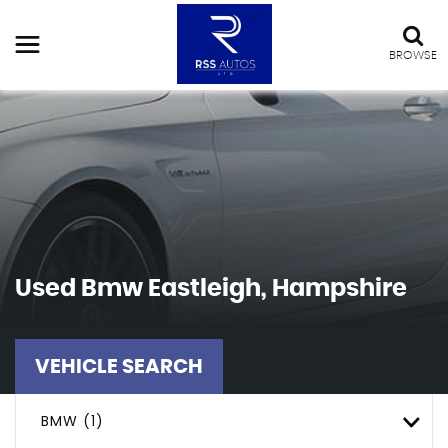
BROWSE
Used
Bmw
Eastleigh, Hampshire
VEHICLE SEARCH
BMW (1)