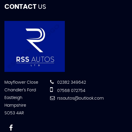
CONTACT
US
Mayflower Close
02382 349642
Chandler's Ford
07568 072754
Eastleigh
rssautos@outlook.com
Hampshire
SO53 4AR