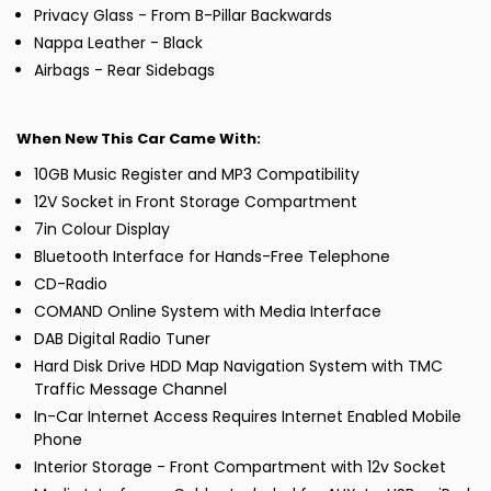
Privacy Glass - From B-Pillar Backwards
Nappa Leather - Black
Airbags - Rear Sidebags
When New This Car Came With:
10GB Music Register and MP3 Compatibility
12V Socket in Front Storage Compartment
7in Colour Display
Bluetooth Interface for Hands-Free Telephone
CD-Radio
COMAND Online System with Media Interface
DAB Digital Radio Tuner
Hard Disk Drive HDD Map Navigation System with TMC
Traffic Message Channel
In-Car Internet Access Requires Internet Enabled Mobile
Phone
Interior Storage - Front Compartment with 12v Socket