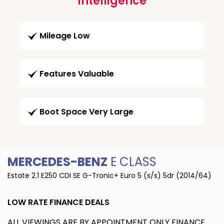
Intelligence
Mileage Low
Features Valuable
Boot Space Very Large
MERCEDES-BENZ
E CLASS
Estate 2.1 E250 CDI SE G-Tronic+ Euro 5 (s/s) 5dr (2014/64)
LOW RATE FINANCE DEALS
ALL VIEWINGS ARE BY APPOINTMENT ONLY FINANCE