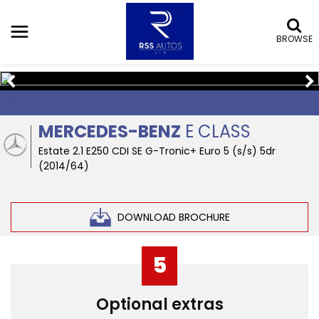
BROWSE
SOLD
MERCEDES-BENZ
E CLASS
Estate 2.1 E250 CDI SE G-Tronic+ Euro 5 (s/s) 5dr
(2014/64)
DOWNLOAD BROCHURE
5
Optional extras