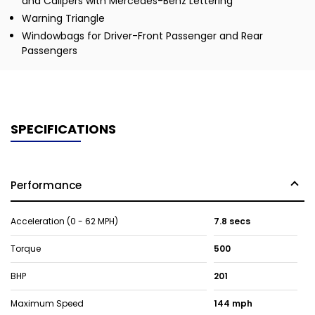
and Calipers with Mercedes-Benz Lettering
Warning Triangle
Windowbags for Driver-Front Passenger and Rear
Passengers
SPECIFICATIONS
Performance
Acceleration (0 - 62 MPH)
7.8 secs
Torque
500
BHP
201
Maximum Speed
144 mph