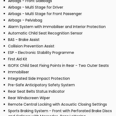
Airbags - Front Sidebags
Airbags - Multi Stage for Driver
Airbags - Multi Stage for Front Passenger
Airbags - Pelvisbag
Alarm System with Immobiliser and Interior Protection
Automatic Child Seat Recognition Sensor
BAS - Brake Assist
Collision Prevention Assist
ESP - Electronic Stability Programme
First Aid Kit
ISOFIX Child Seat Fixing Points in Rear - Two Outer Seats
Immobiliser
Integrated Side Impact Protection
Pre-Safe Anticipatory Safety System
Rear Seat Belts Status Indicator
Rear Windscreen Wiper
Remote Central Locking with Acoustic Closing Settings
Sports Braking System - Front with Perforated Brake Discs