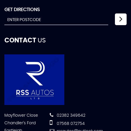
GET DIRECTIONS
CONTACT
US
Mayflower Close
02382 349642
Chandler's Ford
07568 072754
Eastleigh