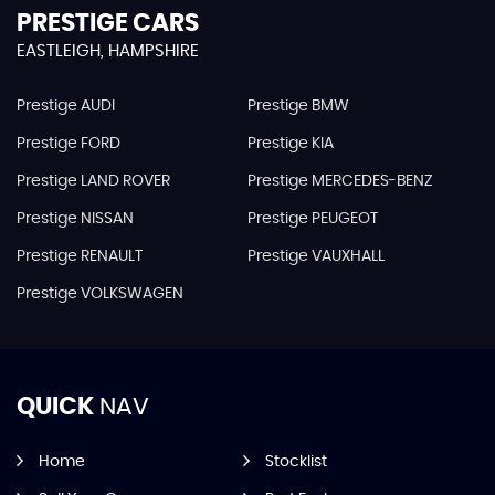
PRESTIGE CARS
EASTLEIGH, HAMPSHIRE
Prestige AUDI
Prestige BMW
Prestige FORD
Prestige KIA
Prestige LAND ROVER
Prestige MERCEDES-BENZ
Prestige NISSAN
Prestige PEUGEOT
Prestige RENAULT
Prestige VAUXHALL
Prestige VOLKSWAGEN
QUICK
NAV
Home
Stocklist