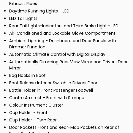
Exhaust Pipes
Daytime Running Lights - LED
LED Tail Lights
Rear Tail Lights-Indicators and Third Brake Light - LED
Air-Conditioned and Lockable Glove Compartment
Ambient Lighting - Dashboard and Door Panels with
Dimmer Function
Automatic Climate Control with Digital Display
Automatically Dimming Rear View Mirror and Drivers Door
Mirror
Bag Hooks in Boot
Boot Release Interior Switch in Drivers Door
Bottle Holder in Front Passenger Footwell
Centre Armrest - Front with Storage
Colour Instrument Cluster
Cup Holder - Front
Cup Holder - Twin Rear
Door Pockets Front and Rear-Map Pockets on Rear of