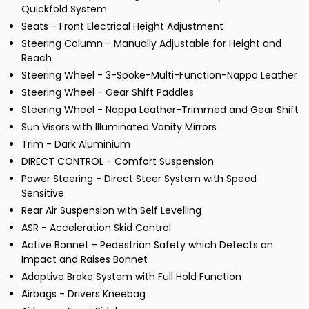
Quickfold System
Seats - Front Electrical Height Adjustment
Steering Column - Manually Adjustable for Height and
Reach
Steering Wheel - 3-Spoke-Multi-Function-Nappa Leather
Steering Wheel - Gear Shift Paddles
Steering Wheel - Nappa Leather-Trimmed and Gear Shift
Sun Visors with Illuminated Vanity Mirrors
Trim - Dark Aluminium
DIRECT CONTROL - Comfort Suspension
Power Steering - Direct Steer System with Speed
Sensitive
Rear Air Suspension with Self Levelling
ASR - Acceleration Skid Control
Active Bonnet - Pedestrian Safety which Detects an
Impact and Raises Bonnet
Adaptive Brake System with Full Hold Function
Airbags - Drivers Kneebag