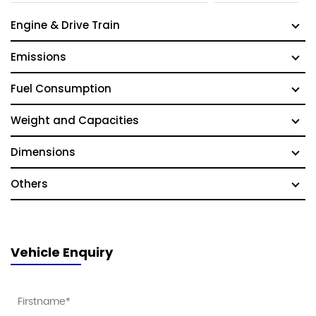
Engine & Drive Train
Emissions
Fuel Consumption
Weight and Capacities
Dimensions
Others
Vehicle Enquiry