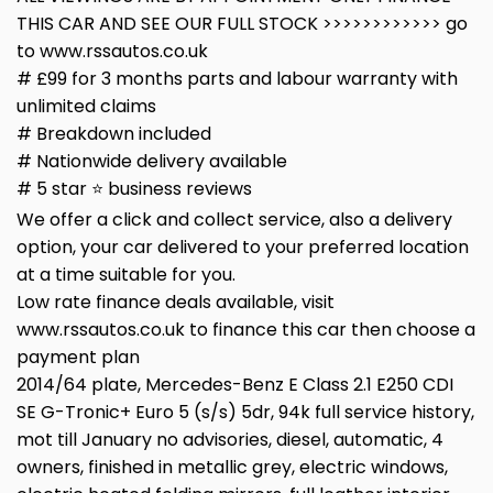
THIS CAR AND SEE OUR FULL STOCK >>>>>>>>>>>> go
to www.rssautos.co.uk
# £99 for 3 months parts and labour warranty with
unlimited claims
# Breakdown included
# Nationwide delivery available
# 5 star ⭐️ business reviews
We offer a click and collect service, also a delivery
option, your car delivered to your preferred location
at a time suitable for you.
Low rate finance deals available, visit
www.rssautos.co.uk to finance this car then choose a
payment plan
2014/64 plate, Mercedes-Benz E Class 2.1 E250 CDI
SE G-Tronic+ Euro 5 (s/s) 5dr, 94k full service history,
mot till January no advisories, diesel, automatic, 4
owners, finished in metallic grey, electric windows,