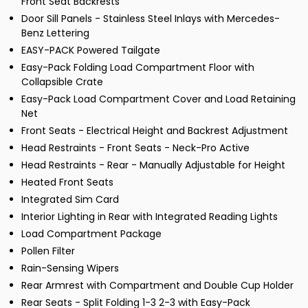
Front Seat Backrests
Door Sill Panels - Stainless Steel Inlays with Mercedes-
Benz Lettering
EASY-PACK Powered Tailgate
Easy-Pack Folding Load Compartment Floor with
Collapsible Crate
Easy-Pack Load Compartment Cover and Load Retaining
Net
Front Seats - Electrical Height and Backrest Adjustment
Head Restraints - Front Seats - Neck-Pro Active
Head Restraints - Rear - Manually Adjustable for Height
Heated Front Seats
Integrated Sim Card
Interior Lighting in Rear with Integrated Reading Lights
Load Compartment Package
Pollen Filter
Rain-Sensing Wipers
Rear Armrest with Compartment and Double Cup Holder
Rear Seats - Split Folding 1-3 2-3 with Easy-Pack