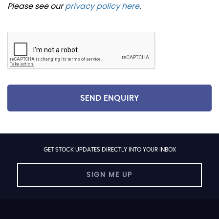
Please see our
privacy policy here
.
SEND ENQUIRY
GET STOCK UPDATES DIRECTLY INTO YOUR INBOX
SIGN ME UP