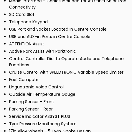
Media Interface - Cables Included for AUX-In-USB or iPod
Connectivity
SD Card Slot
Telephone Keypad
USB Port and Socket Located in Centre Console
USB and AUX-in Ports in Centre Console
ATTENTION Assist
Active Park Assist with Parktronic
Central Controller Dial to Operate Audio and Telephone
Functions
Cruise Control with SPEEDTRONIC Variable Speed Limiter
Fuel Computer
Linguatronic Voice Control
Outside Air Temperature Gauge
Parking Sensor - Front
Parking Sensor - Rear
Service Indicator ASSYST PLUS
Tyre Pressure Monitoring System
17in Alloy Wheels - 5 Twin-Spoke Design