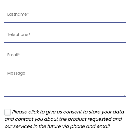
Please click to give us consent to store your data
and contact you about the product requested and
our services in the future via phone and email.