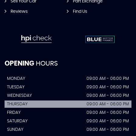
Sell Your Car
Part Exchange
Reviews
Find Us
OPENING
HOURS
MONDAY
09:00 AM - 06:00 PM
TUESDAY
09:00 AM - 06:00 PM
WEDNESDAY
09:00 AM - 06:00 PM
THURSDAY
09:00 AM - 06:00 PM
FRIDAY
09:00 AM - 06:00 PM
SATURDAY
09:00 AM - 06:00 PM
SUNDAY
09:00 AM - 06:00 PM