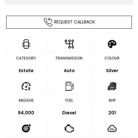
REQUEST CALLBACK
CATEGORY
TRANSMISSION
COLOUR
Estate
Auto
Silver
MILEAGE
FUEL
BHP
94,000
Diesel
201