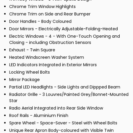
Chrome Trim Window Highlights
Chrome Trim on Side and Rear Bumper
Door Handles - Body Coloured
Door Mirrors - Electrically Adjustable-Folding-Heated
Electric Windows - 4 - With One-Touch Opening and
Closing - including Obstruction Sensors
Exhaust - Twin Square
Heated Windscreen Washer System
LED Indicators Integrated in Exterior Mirrors
Locking Wheel Bolts
Mirror Package
Partial LED Headlights - Side Lights and Dippped Beam
Radiator Grille - 3 Louvres/Painted Grey/Bonnet-Mounted
Star
Radio Aerial Integrated into Rear Side Window
Roof Rails - Aluminium Finish
Spare Wheel - Space-Saver - Steel with Wheel Bolts
Unique Rear Apron Body-coloured with Visible Twin