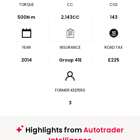
TORQUE
CC
CO2
500
N·m
2,143CC
143
YEAR
INSURANCE
ROAD TAX
2014
Group 41E
£225
FORMER KEEPERS
3
Highlights from
Autotrader