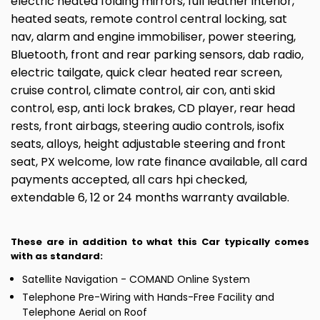
electric heated folding mirrors, full leather interior,
heated seats, remote control central locking, sat
nav, alarm and engine immobiliser, power steering,
Bluetooth, front and rear parking sensors, dab radio,
electric tailgate, quick clear heated rear screen,
cruise control, climate control, air con, anti skid
control, esp, anti lock brakes, CD player, rear head
rests, front airbags, steering audio controls, isofix
seats, alloys, height adjustable steering and front
seat, PX welcome, low rate finance available, all card
payments accepted, all cars hpi checked,
extendable 6, 12 or 24 months warranty available.
These are in addition to what this Car typically comes
with as standard:
Satellite Navigation - COMAND Online System
Telephone Pre-Wiring with Hands-Free Facility and
Telephone Aerial on Roof