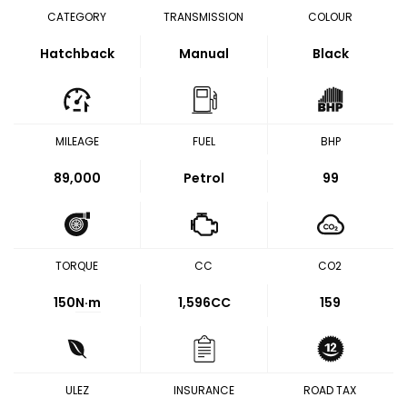
CATEGORY
TRANSMISSION
COLOUR
Hatchback
Manual
Black
MILEAGE
FUEL
BHP
89,000
Petrol
99
TORQUE
CC
CO2
150
N·m
1,596CC
159
ULEZ
INSURANCE
ROAD TAX