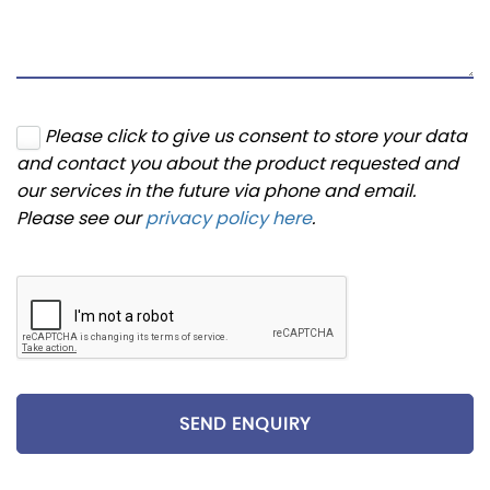
Please click to give us consent to store your data
and contact you about the product requested and
our services in the future via phone and email.
Please see our
privacy policy here
.
SEND ENQUIRY