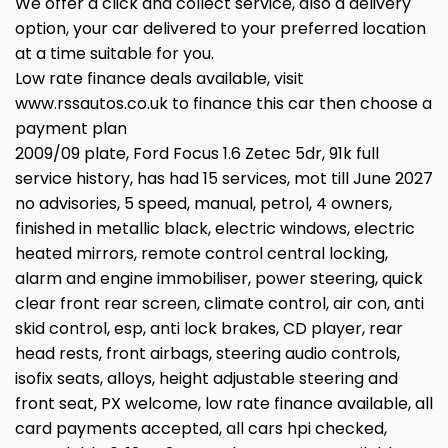
We offer a click and collect service, also a delivery
option, your car delivered to your preferred location
at a time suitable for you.
Low rate finance deals available, visit
www.rssautos.co.uk to finance this car then choose a
payment plan
2009/09 plate, Ford Focus 1.6 Zetec 5dr, 91k full
service history, has had 15 services, mot till June 2027
no advisories, 5 speed, manual, petrol, 4 owners,
finished in metallic black, electric windows, electric
heated mirrors, remote control central locking,
alarm and engine immobiliser, power steering, quick
clear front rear screen, climate control, air con, anti
skid control, esp, anti lock brakes, CD player, rear
head rests, front airbags, steering audio controls,
isofix seats, alloys, height adjustable steering and
front seat, PX welcome, low rate finance available, all
card payments accepted, all cars hpi checked,