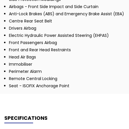
Airbags - Front Side Impact and Side Curtain
Anti-Lock Brakes (ABS) and Emergency Brake Assist (EBA)
Centre Rear Seat Belt
Drivers Airbag
Electric Hydraulic Power Assisted Steering (EHPAS)
Front Passengers Airbag
Front and Rear Head Restraints
Head Air Bags
Immobiliser
Perimeter Alarm
Remote Central Locking
Seat - ISOFIX Anchorage Point
SPECIFICATIONS