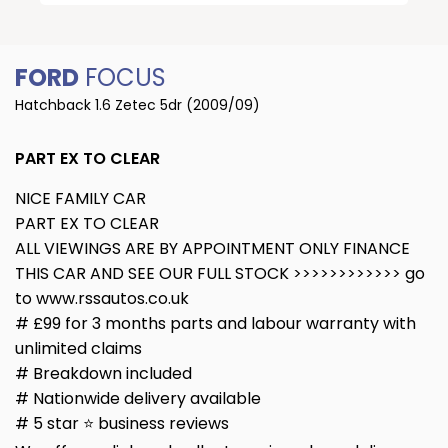
FORD
FOCUS
Hatchback 1.6 Zetec 5dr (2009/09)
PART EX TO CLEAR
NICE FAMILY CAR
PART EX TO CLEAR
ALL VIEWINGS ARE BY APPOINTMENT ONLY FINANCE
THIS CAR AND SEE OUR FULL STOCK >>>>>>>>>>>> go
to www.rssautos.co.uk
# £99 for 3 months parts and labour warranty with
unlimited claims
# Breakdown included
# Nationwide delivery available
# 5 star ⭐️ business reviews