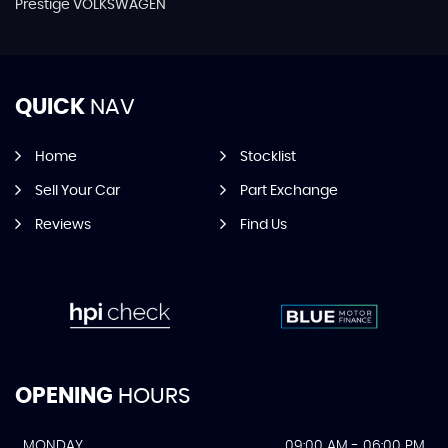
Prestige VOLKSWAGEN
QUICK
NAV
Home
Stocklist
Sell Your Car
Part Exchange
Reviews
Find Us
OPENING
HOURS
MONDAY
09:00 AM - 06:00 PM