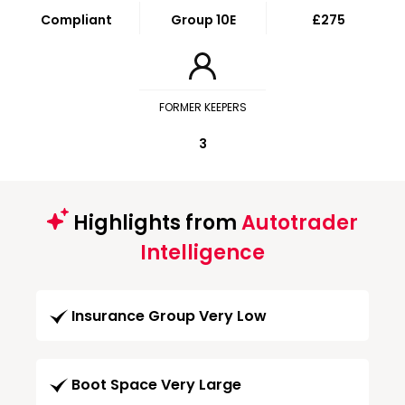
Compliant
Group 10E
£275
FORMER KEEPERS
3
Highlights from
Autotrader
Intelligence
Insurance Group Very Low
Boot Space Very Large