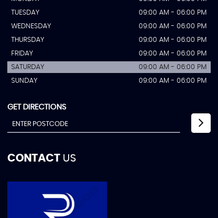
TUESDAY
09:00 AM - 06:00 PM
WEDNESDAY
09:00 AM - 06:00 PM
THURSDAY
09:00 AM - 06:00 PM
FRIDAY
09:00 AM - 06:00 PM
SATURDAY
09:00 AM - 06:00 PM
SUNDAY
09:00 AM - 06:00 PM
GET DIRECTIONS
CONTACT
US