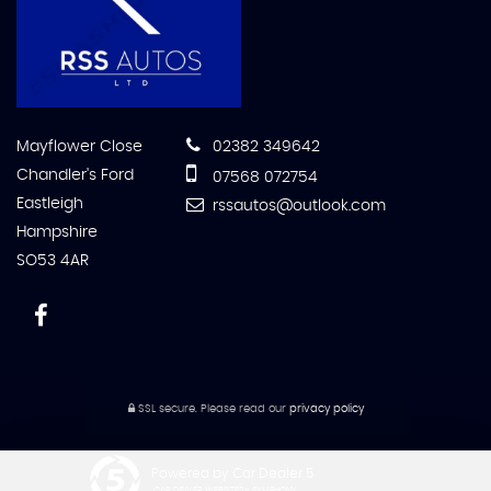
Mayflower Close
02382 349642
Chandler's Ford
07568 072754
Eastleigh
rssautos@outlook.com
Hampshire
SO53 4AR
SSL secure.
Please read our
privacy policy
Powered by Car Dealer 5
CAR DEALER WEBSITES - SYMPHONY