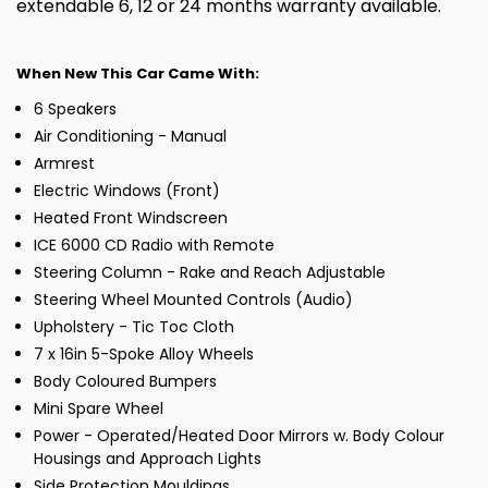
extendable 6, 12 or 24 months warranty available.
When New This Car Came With:
6 Speakers
Air Conditioning - Manual
Armrest
Electric Windows (Front)
Heated Front Windscreen
ICE 6000 CD Radio with Remote
Steering Column - Rake and Reach Adjustable
Steering Wheel Mounted Controls (Audio)
Upholstery - Tic Toc Cloth
7 x 16in 5-Spoke Alloy Wheels
Body Coloured Bumpers
Mini Spare Wheel
Power - Operated/Heated Door Mirrors w. Body Colour
Housings and Approach Lights
Side Protection Mouldings