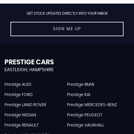
GET STOCK UPDATES DIRECTLY INTO YOUR INBOX
SIGN ME UP
PRESTIGE CARS
EASTLEIGH, HAMPSHIRE
Prestige AUDI
Prestige BMW
Prestige FORD
Prestige KIA
Prestige LAND ROVER
Prestige MERCEDES-BENZ
Prestige NISSAN
Prestige PEUGEOT
Prestige RENAULT
Prestige VAUXHALL