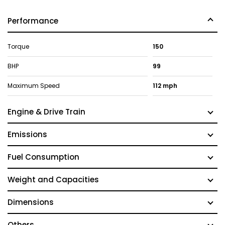
Performance
Torque
150
BHP
99
Maximum Speed
112 mph
Engine & Drive Train
Emissions
Fuel Consumption
Weight and Capacities
Dimensions
Others