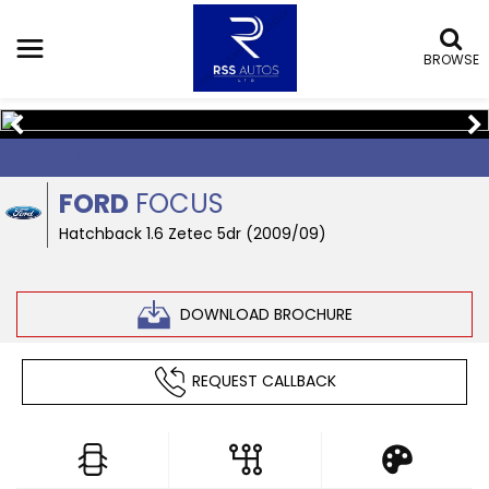
BROWSE
SOLD
FORD
FOCUS
Hatchback 1.6 Zetec 5dr (2009/09)
DOWNLOAD BROCHURE
REQUEST CALLBACK