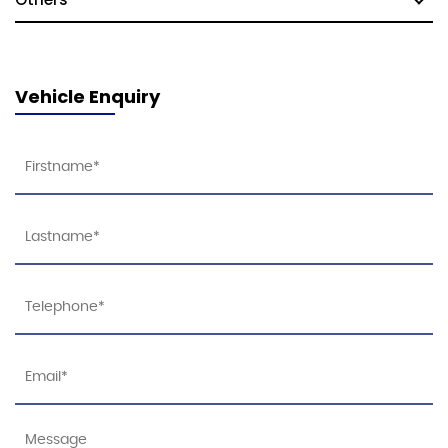
Vehicle Enquiry