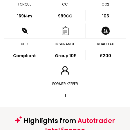
TORQUE
CC
CO2
169
N·m
999CC
105
ULEZ
INSURANCE
ROAD TAX
Compliant
Group 10E
£200
FORMER KEEPER
1
Highlights from
Autotrader