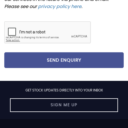
Please see our
privacy policy here
.
SEND ENQUIRY
GET STOCK UPDATES DIRECTLY INTO YOUR INBOX
SIGN ME UP