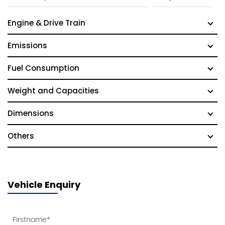
Engine & Drive Train
Emissions
Fuel Consumption
Weight and Capacities
Dimensions
Others
Vehicle Enquiry