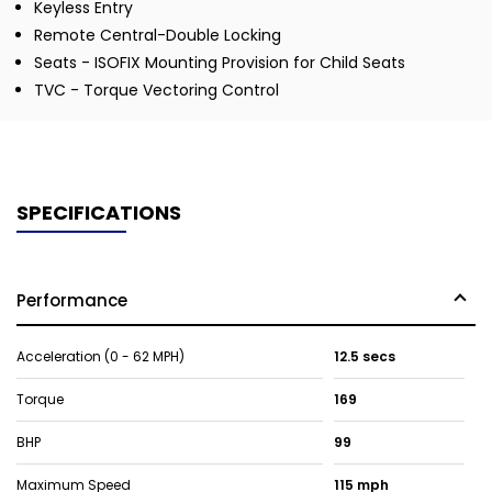
Keyless Entry
Remote Central-Double Locking
Seats - ISOFIX Mounting Provision for Child Seats
TVC - Torque Vectoring Control
SPECIFICATIONS
Performance
Acceleration (0 - 62 MPH)
12.5 secs
Torque
169
BHP
99
Maximum Speed
115 mph