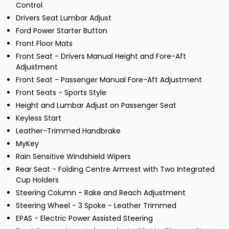
Control
Drivers Seat Lumbar Adjust
Ford Power Starter Button
Front Floor Mats
Front Seat - Drivers Manual Height and Fore-Aft
Adjustment
Front Seat - Passenger Manual Fore-Aft Adjustment
Front Seats - Sports Style
Height and Lumbar Adjust on Passenger Seat
Keyless Start
Leather-Trimmed Handbrake
MyKey
Rain Sensitive Windshield Wipers
Rear Seat - Folding Centre Armrest with Two Integrated
Cup Holders
Steering Column - Rake and Reach Adjustment
Steering Wheel - 3 Spoke - Leather Trimmed
EPAS - Electric Power Assisted Steering