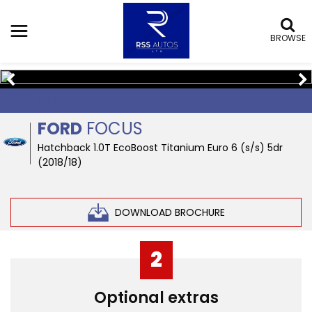
BROWSE
SOLD
FORD
FOCUS
Hatchback 1.0T EcoBoost Titanium Euro 6 (s/s) 5dr
(2018/18)
DOWNLOAD BROCHURE
2
Optional extras