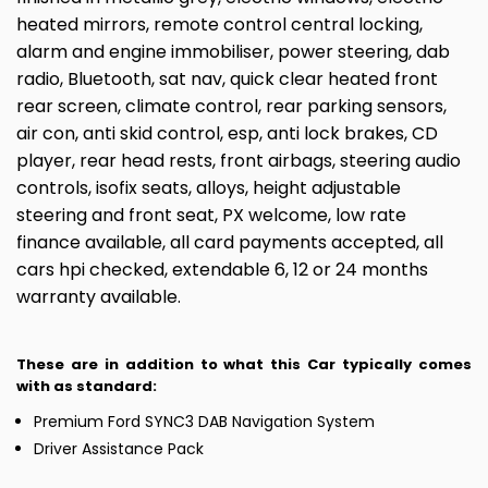
heated mirrors, remote control central locking,
alarm and engine immobiliser, power steering, dab
radio, Bluetooth, sat nav, quick clear heated front
rear screen, climate control, rear parking sensors,
air con, anti skid control, esp, anti lock brakes, CD
player, rear head rests, front airbags, steering audio
controls, isofix seats, alloys, height adjustable
steering and front seat, PX welcome, low rate
finance available, all card payments accepted, all
cars hpi checked, extendable 6, 12 or 24 months
warranty available.
These are in addition to what this Car typically comes
with as standard:
Premium Ford SYNC3 DAB Navigation System
Driver Assistance Pack