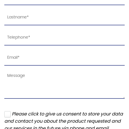
Please click to give us consent to store your data
and contact you about the product requested and
our services in the future via phone and email.