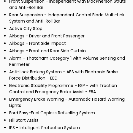
Front Suspension - Independent with MacPherson Struts
and Anti-Roll Bar
Rear Suspension - Independent Control Blade Multi-Link
System and Anti-Roll Bar
Active City Stop
Airbags - Driver and Front Passenger
Airbags - Front Side Impact
Airbags - Front and Rear Side Curtain
Alarm - Thatcham Category 1 with Volume Sensing and
Perimeter
Anti-Lock Braking System - ABS with Electronic Brake
Force Distribution - EBD
Electronic Stability Programme - ESP - with Traction
Control and Emergency Brake Assist - EBA
Emergency Brake Warning - Automatic Hazard Warning
Lights
Ford Easy-Fuel Capless Refuelling System
Hill Start Assist
IPS - Intelligent Protection System