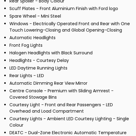
Rear Spoiler - Body Colour
Scuff Plates - Front Aluminium Finish with Ford logo
Spare Wheel - Mini Steel
Windows - Electrically Operated Front and Rear with One
Touch Lowering-Closing and Global Opening-Closing
Automatic Headlights
Front Fog Lights
Halogen Headlights with Black Surround
Headlights - Courtesy Delay
LED Daytime Running Lights
Rear Lights - LED
Automatic Dimming Rear View Mirror
Centre Console - Premium with Sliding Armrest -
Covered Stowage Bins
Courtesy Light - Front and Rear Passengers - LED
Overhead and Load Compartment
Courtesy Lights - Ambient LED Courtesy Lighting - Single
Colour
DEATC - Dual-Zone Electronic Automatic Temperature