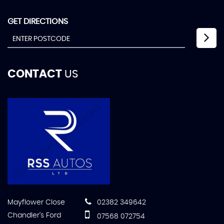
GET DIRECTIONS
CONTACT
US
Mayflower Close
02382 349642
Chandler's Ford
07568 072754