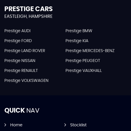
PRESTIGE CARS
EASTLEIGH, HAMPSHIRE
Prestige AUDI
Prestige BMW
Prestige FORD
Prestige KIA
Prestige LAND ROVER
Prestige MERCEDES-BENZ
Prestige NISSAN
Prestige PEUGEOT
Prestige RENAULT
Prestige VAUXHALL
Prestige VOLKSWAGEN
QUICK
NAV
Home
Stocklist