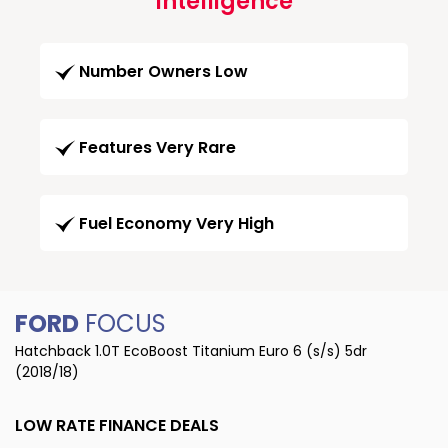
Intelligence
Number Owners Low
Features Very Rare
Fuel Economy Very High
FORD
FOCUS
Hatchback 1.0T EcoBoost Titanium Euro 6 (s/s) 5dr
(2018/18)
LOW RATE FINANCE DEALS