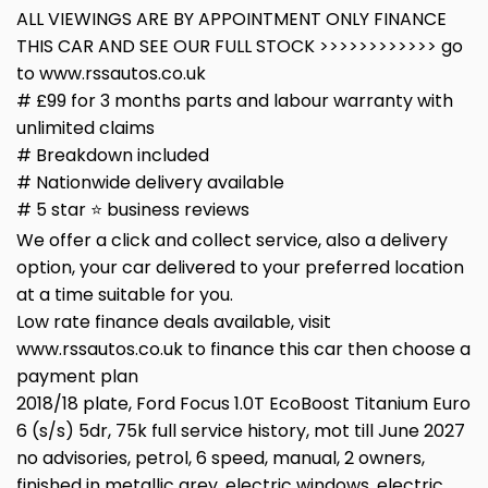
ALL VIEWINGS ARE BY APPOINTMENT ONLY FINANCE
THIS CAR AND SEE OUR FULL STOCK >>>>>>>>>>>> go
to www.rssautos.co.uk
# £99 for 3 months parts and labour warranty with
unlimited claims
# Breakdown included
# Nationwide delivery available
# 5 star ⭐️ business reviews
We offer a click and collect service, also a delivery
option, your car delivered to your preferred location
at a time suitable for you.
Low rate finance deals available, visit
www.rssautos.co.uk to finance this car then choose a
payment plan
2018/18 plate, Ford Focus 1.0T EcoBoost Titanium Euro
6 (s/s) 5dr, 75k full service history, mot till June 2027
no advisories, petrol, 6 speed, manual, 2 owners,
finished in metallic grey, electric windows, electric