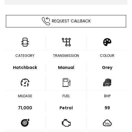
REQUEST CALLBACK
CATEGORY
TRANSMISSION
COLOUR
Hatchback
Manual
Grey
MILEAGE
FUEL
BHP
71,000
Petrol
99