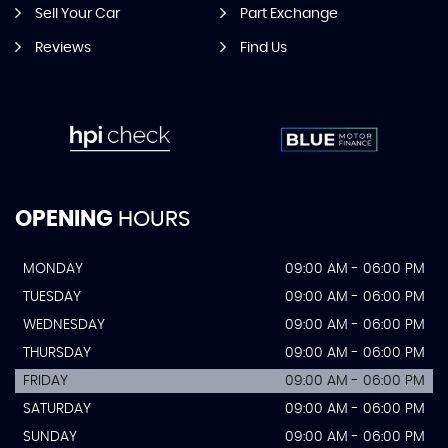
Sell Your Car
Part Exchange
Reviews
Find Us
OPENING
HOURS
MONDAY
09:00 AM - 06:00 PM
TUESDAY
09:00 AM - 06:00 PM
WEDNESDAY
09:00 AM - 06:00 PM
THURSDAY
09:00 AM - 06:00 PM
FRIDAY
09:00 AM - 06:00 PM
SATURDAY
09:00 AM - 06:00 PM
SUNDAY
09:00 AM - 06:00 PM