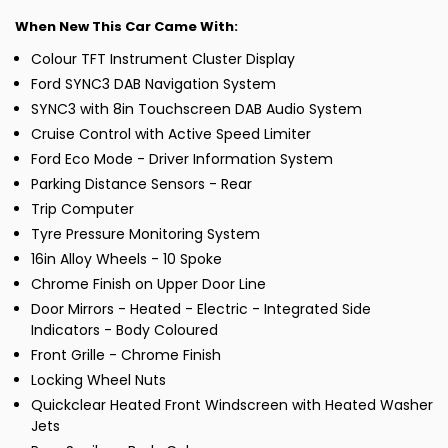
When New This Car Came With:
Colour TFT Instrument Cluster Display
Ford SYNC3 DAB Navigation System
SYNC3 with 8in Touchscreen DAB Audio System
Cruise Control with Active Speed Limiter
Ford Eco Mode - Driver Information System
Parking Distance Sensors - Rear
Trip Computer
Tyre Pressure Monitoring System
16in Alloy Wheels - 10 Spoke
Chrome Finish on Upper Door Line
Door Mirrors - Heated - Electric - Integrated Side
Indicators - Body Coloured
Front Grille - Chrome Finish
Locking Wheel Nuts
Quickclear Heated Front Windscreen with Heated Washer
Jets