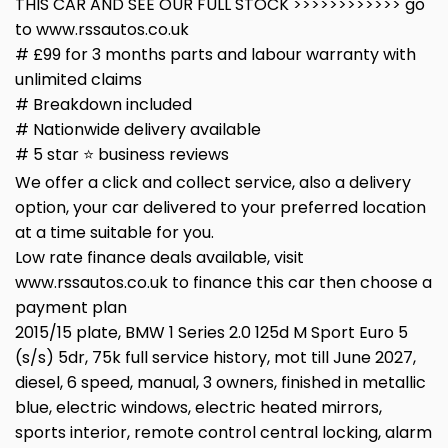
THIS CAR AND SEE OUR FULL STOCK >>>>>>>>>>>> go
to www.rssautos.co.uk
# £99 for 3 months parts and labour warranty with
unlimited claims
# Breakdown included
# Nationwide delivery available
# 5 star ⭐️ business reviews
We offer a click and collect service, also a delivery
option, your car delivered to your preferred location
at a time suitable for you.
Low rate finance deals available, visit
www.rssautos.co.uk to finance this car then choose a
payment plan
2015/15 plate, BMW 1 Series 2.0 125d M Sport Euro 5
(s/s) 5dr, 75k full service history, mot till June 2027,
diesel, 6 speed, manual, 3 owners, finished in metallic
blue, electric windows, electric heated mirrors,
sports interior, remote control central locking, alarm