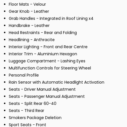
Floor Mats - Velour
Gear Knob - Leather
Grab Handles - Integrated in Roof Lining x4
Handbrake - Leather
Head Restraints - Rear and Folding
Headlining - Anthracite
Interior Lighting - Front and Rear Centre
Interior Trim - Aluminium Hexagon
Luggage Compartment - Lashing Eyes
Multifunction Controls for Steering Wheel
Personal Profile
Rain Sensor with Automatic Headlight Activation
Seats - Driver Manual Adjustment
Seats - Passenger Manual Adjustment
Seats - Split Rear 60-40
Seats - Third Rear
Smokers Package Deletion
Sport Seats - Front