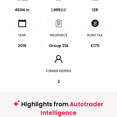
450
N·m
1,995CC
128
YEAR
INSURANCE
ROAD TAX
2015
Group 31A
£170
FORMER KEEPERS
2
Highlights from
Autotrader
Intelligence