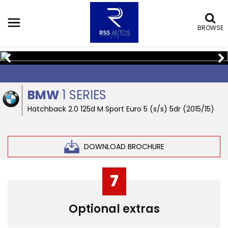
BROWSE
SOLD
BMW
1 SERIES
Hatchback 2.0 125d M Sport Euro 5 (s/s) 5dr (2015/15)
DOWNLOAD BROCHURE
7
Optional extras