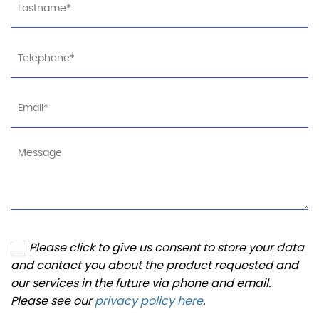
Please click to give us consent to store your data
and contact you about the product requested and
our services in the future via phone and email.
Please see our
privacy policy here
.