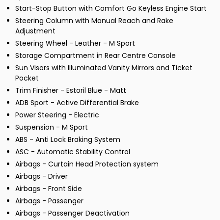
Start-Stop Button with Comfort Go Keyless Engine Start
Steering Column with Manual Reach and Rake
Adjustment
Steering Wheel - Leather - M Sport
Storage Compartment in Rear Centre Console
Sun Visors with Illuminated Vanity Mirrors and Ticket
Pocket
Trim Finisher - Estoril Blue - Matt
ADB Sport - Active Differential Brake
Power Steering - Electric
Suspension - M Sport
ABS - Anti Lock Braking System
ASC - Automatic Stability Control
Airbags - Curtain Head Protection system
Airbags - Driver
Airbags - Front Side
Airbags - Passenger
Airbags - Passenger Deactivation