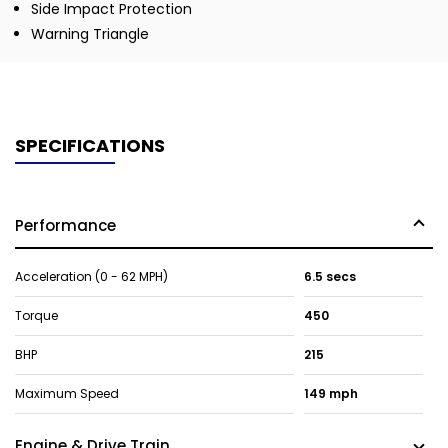
Side Impact Protection
Warning Triangle
SPECIFICATIONS
Performance
Acceleration (0 - 62 MPH)
6.5 secs
Torque
450
BHP
215
Maximum Speed
149 mph
Engine & Drive Train