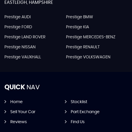
EASTLEIGH, HAMPSHIRE
Prestige AUDI
Prestige BMW
Prestige FORD
Prestige KIA
Prestige LAND ROVER
Prestige MERCEDES-BENZ
Prestige NISSAN
Prestige RENAULT
Prestige VAUXHALL
Prestige VOLKSWAGEN
QUICK
NAV
Home
Stocklist
Sell Your Car
Part Exchange
Reviews
Find Us