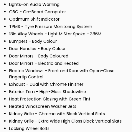
Lights-on Audio Warning
OBC - On-Board Computer
Optimum Shift Indicator
TPMS - Tyre Pressure Monitoring System
18in Alloy Wheels - Light M Star Spoke - 386M
Bumpers - Body Colour
Door Handles - Body Colour
Door Mirrors - Body Coloured
Door Mirrors - Electric and Heated
Electric Windows - Front and Rear with Open-Close
Fingertip Control
Exhaust - Dual with Chrome Finisher
Exterior Trim - High-Gloss Shadowline
Heat Protection Glazing with Green Tint
Heated Windscreen Washer Jets
Kidney Grille - Chrome with Black Vertical Slats
Kidney Grille - Extra Wide High Gloss Black Vertical Slats
Locking Wheel Bolts