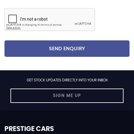
SEND ENQUIRY
GET STOCK UPDATES DIRECTLY INTO YOUR INBOX
SIGN ME UP
PRESTIGE CARS