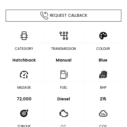
REQUEST CALLBACK
CATEGORY
TRANSMISSION
COLOUR
Hatchback
Manual
Blue
MILEAGE
FUEL
BHP
72,000
Diesel
215
TORQUE
CC
CO2