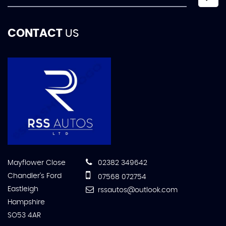
CONTACT
US
Mayflower Close
02382 349642
Chandler's Ford
07568 072754
Eastleigh
rssautos@outlook.com
Hampshire
SO53 4AR