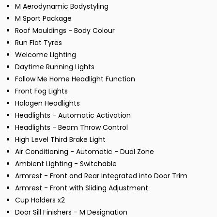
M Aerodynamic Bodystyling
M Sport Package
Roof Mouldings - Body Colour
Run Flat Tyres
Welcome Lighting
Daytime Running Lights
Follow Me Home Headlight Function
Front Fog Lights
Halogen Headlights
Headlights - Automatic Activation
Headlights - Beam Throw Control
High Level Third Brake Light
Air Conditioning - Automatic - Dual Zone
Ambient Lighting - Switchable
Armrest - Front and Rear Integrated into Door Trim
Armrest - Front with Sliding Adjustment
Cup Holders x2
Door Sill Finishers - M Designation