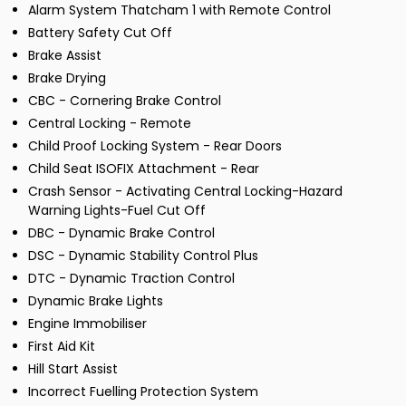
Alarm System Thatcham 1 with Remote Control
Battery Safety Cut Off
Brake Assist
Brake Drying
CBC - Cornering Brake Control
Central Locking - Remote
Child Proof Locking System - Rear Doors
Child Seat ISOFIX Attachment - Rear
Crash Sensor - Activating Central Locking-Hazard
Warning Lights-Fuel Cut Off
DBC - Dynamic Brake Control
DSC - Dynamic Stability Control Plus
DTC - Dynamic Traction Control
Dynamic Brake Lights
Engine Immobiliser
First Aid Kit
Hill Start Assist
Incorrect Fuelling Protection System