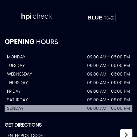
OPENING
HOURS
MONDAY
09:00 AM - 06:00 PM
TUESDAY
09:00 AM - 06:00 PM
WEDNESDAY
09:00 AM - 06:00 PM
THURSDAY
09:00 AM - 06:00 PM
FRIDAY
09:00 AM - 06:00 PM
SATURDAY
09:00 AM - 06:00 PM
SUNDAY
09:00 AM - 06:00 PM
GET DIRECTIONS