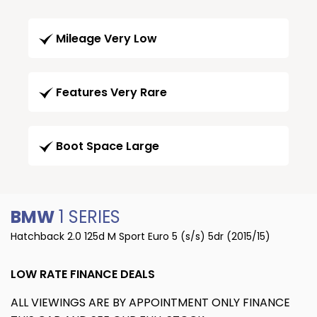
Mileage Very Low
Features Very Rare
Boot Space Large
BMW
1 SERIES
Hatchback 2.0 125d M Sport Euro 5 (s/s) 5dr (2015/15)
LOW RATE FINANCE DEALS
ALL VIEWINGS ARE BY APPOINTMENT ONLY FINANCE