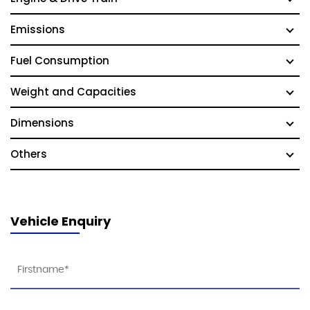
Emissions
Fuel Consumption
Weight and Capacities
Dimensions
Others
Vehicle Enquiry