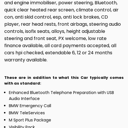
and engine immobiliser, power steering, Bluetooth,
quick clear heated rear screen, climate control, air
con, anti skid control, esp, anti lock brakes, CD
player, rear head rests, front airbags, steering audio
controls, isofix seats, alloys, height adjustable
steering and front seat, PX welcome, low rate
finance available, all card payments accepted, all
cars hpi checked, extendable 6, 12 or 24 months
warranty available.
These are in addition to what this Car typically comes
with as standard:
Enhanced Bluetooth Telephone Preparation with USB
Audio Interface
BMW Emergency Call
BMW TeleServices
M Sport Plus Package
Visibility Pack