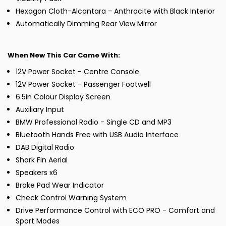
Hexagon Cloth-Alcantara - Anthracite with Black Interior
Automatically Dimming Rear View Mirror
When New This Car Came With:
12V Power Socket - Centre Console
12V Power Socket - Passenger Footwell
6.5in Colour Display Screen
Auxiliary Input
BMW Professional Radio - Single CD and MP3
Bluetooth Hands Free with USB Audio Interface
DAB Digital Radio
Shark Fin Aerial
Speakers x6
Brake Pad Wear Indicator
Check Control Warning System
Drive Performance Control with ECO PRO - Comfort and
Sport Modes